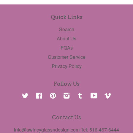
Quick Links
Search
About Us
FQAs
Customer Service
Privacy Policy
Follow Us
Twitter
Facebook
Pinterest
Instagram
Tumblr
YouTube
Vimeo
Contact Us
info@awincyglassndesign.com Tel: 516-467-6444