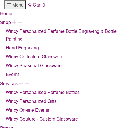
Menu
Cart
0
Home
Shop
+
-
Wincy Personalized Perfume Bottle Engraving & Bottle
Painting
Hand Engraving
Wincy Caricature Glassware
Wincy Seasonal Glassware
Events
Services
+
-
Wincy Personalised Perfume Bottles
Wincy Personalized Gifts
Wincy On-site Events
Wincy Couture - Custom Glassware
Praise