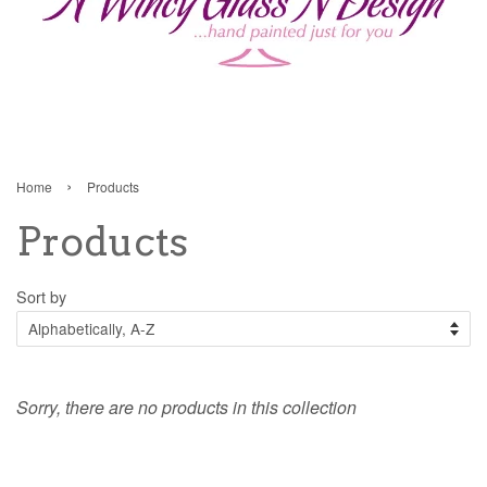
›
Home
Products
Products
Sort by
Sorry, there are no products in this collection