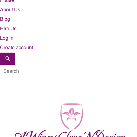
About Us
Blog
Hire Us
Log in
Create account
Search