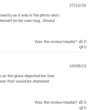
Published
27/12/16
date
xactly as it was in the photo and I
 herself on her own mug....Would
Was this review helpful?
0
0
Published
10/08/15
date
us as the glass depicted her true
d one that would be cherished
Was this review helpful?
0
0