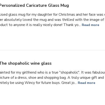
Personalized Caricature Glass Mug
lised glass mug for my daughter for Christmas and her face was e
er absolutely loved the mug and was thrilled with the image of
uct to anyone it is really nicely done! Thank yo...
Read more
The shopaholic wine glass
ainted for my girlfriend who is a true "shopaholic". It was fabulo
picture of a dress, shoe and shopping bag. A truly unique gift an
itely be using Wincy for future buys. Great jo...
Read more