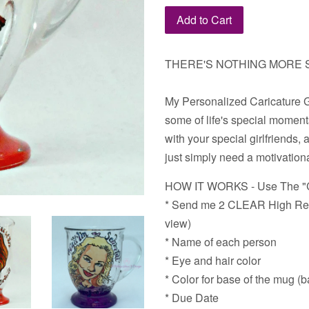
Add to Cart
THERE'S NOTHING MORE S
My Personalized Caricature Gl
some of life's special moments
with your special girlfriends, 
just simply need a motivation
HOW IT WORKS - Use The "C
* Send me 2 CLEAR High Reso
view)
* Name of each person
* Eye and hair color
* Color for base of the mug (
* Due Date