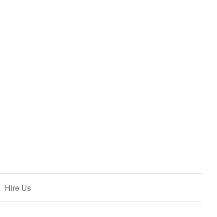
Hire Us