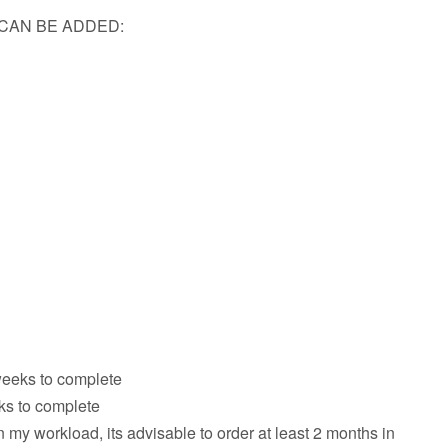
CAN BE ADDED:
weeks to complete
eks to complete
my workload, its advisable to order at least 2 months in