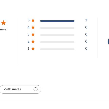
5
3
4
0
iews
3
0
2
0
1
0
With media