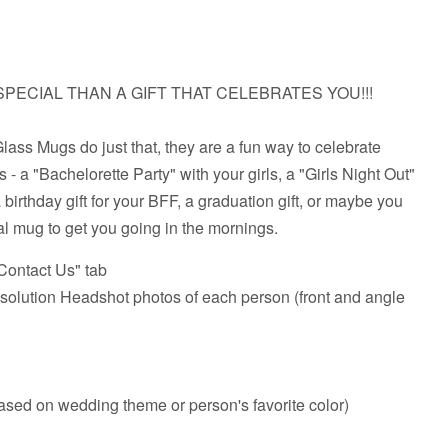
PECIAL THAN A GIFT THAT CELEBRATES YOU!!!
ass Mugs do just that, they are a fun way to celebrate
 - a "Bachelorette Party" with your girls, a "Girls Night Out"
a birthday gift for your BFF, a graduation gift, or maybe you
al mug to get you going in the mornings.
ontact Us" tab
lution Headshot photos of each person (front and angle
based on wedding theme or person's favorite color)