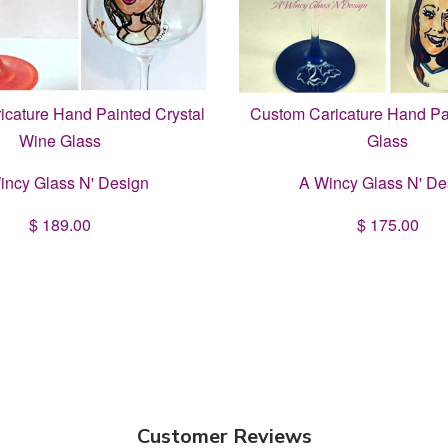
cature Hand Painted Crystal
Custom Caricature Hand Pa
Wine Glass
Glass
incy Glass N' Design
A Wincy Glass N' De
$ 189.00
$ 175.00
Customer Reviews