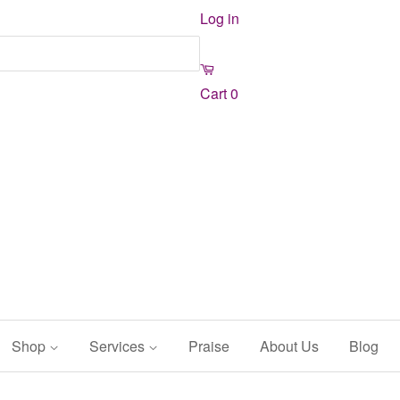
Log in
Cart
0
Shop
Services
Praise
About Us
Blog