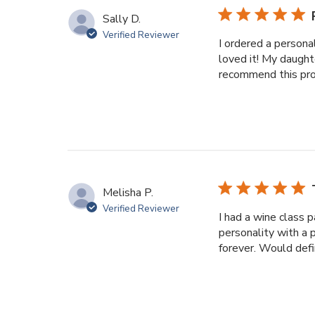
Sally D.
Verified Reviewer
I ordered a persona
loved it! My daught
recommend this prod
Melisha P.
Verified Reviewer
I had a wine class p
personality with a 
forever. Would defin