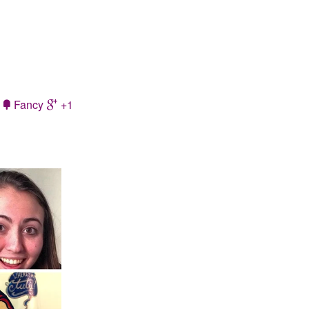
Fancy
+1