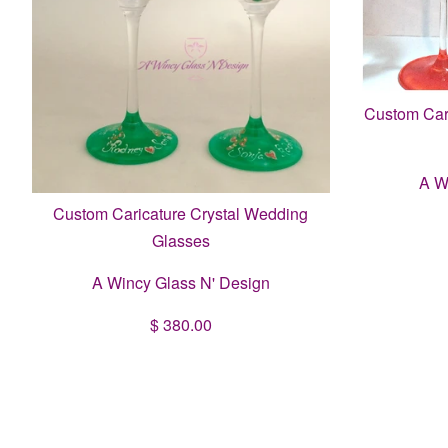
Custom Cari
A W
Custom Caricature Crystal Wedding
Glasses
A Wincy Glass N' Design
$ 380.00