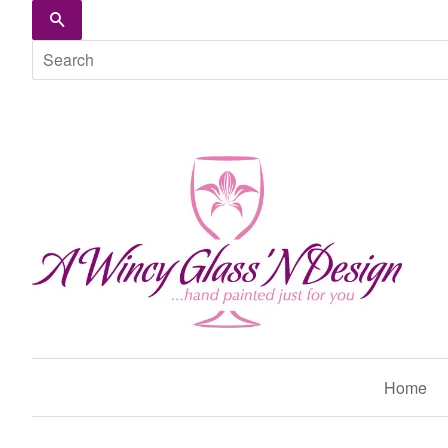
Search
Home