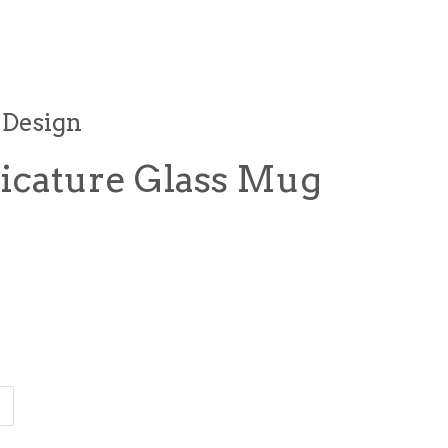
 Design
icature Glass Mug