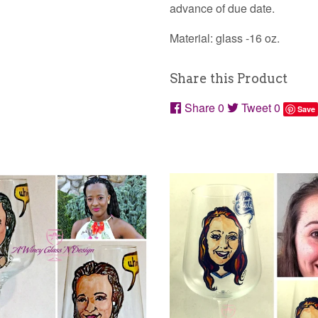
advance of due date.
Material: glass -16 oz.
Share this Product
Share
0
Tweet
0
Save