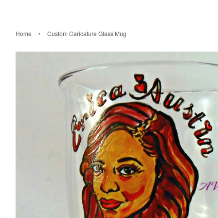
›
Home
Custom Caricature Glass Mug