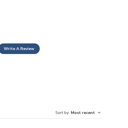
Write A Review
Sort by
:
Most recent