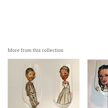
More from this collection