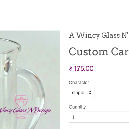
A Wincy Glass N'
Custom Car
$ 175.00
Character
Quantity