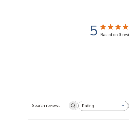
5
Based on 3 rev
Rating
Search
All ratings
reviews