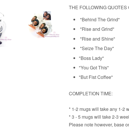
THE FOLLOWING QUOTES 
"Behind The Grind"
"Rise and Grind"
"Rise and Shine"
"Seize The Day"
"Boss Lady"
"
You Got This"
"But Fist Coffee"
COMPLETION TIME:
* 1-2 mugs will take any 1-2 
* 3 - 5 mugs will take 2-3 we
Please note however, base on 