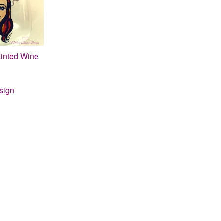
inted Wine
sign