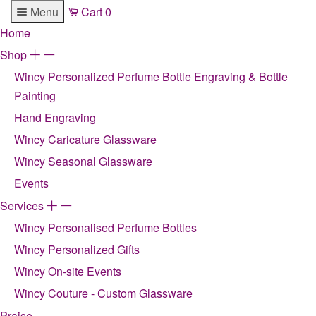
Menu
Cart
0
Home
Shop
+
-
Wincy Personalized Perfume Bottle Engraving & Bottle
Painting
Hand Engraving
Wincy Caricature Glassware
Wincy Seasonal Glassware
Events
Services
+
-
Wincy Personalised Perfume Bottles
Wincy Personalized Gifts
Wincy On-site Events
Wincy Couture - Custom Glassware
Praise