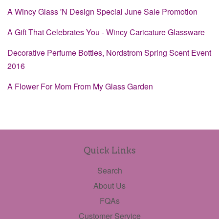
A Wincy Glass 'N Design Special June Sale Promotion
A Gift That Celebrates You - Wincy Caricature Glassware
Decorative Perfume Bottles, Nordstrom Spring Scent Event
2016
A Flower For Mom From My Glass Garden
Quick Links
Search
About Us
FQAs
Customer Service