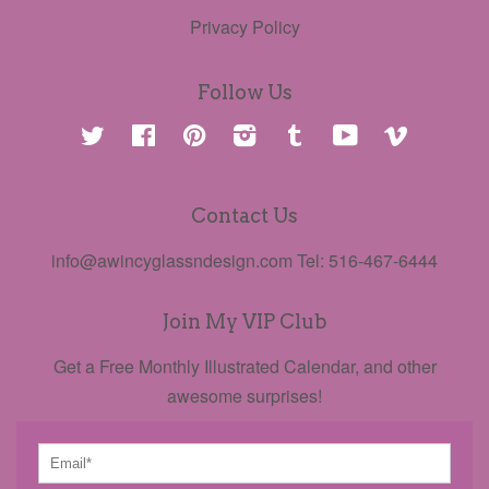
Privacy Policy
Follow Us
Twitter
Facebook
Pinterest
Instagram
Tumblr
YouTube
Vimeo
Contact Us
info@awincyglassndesign.com Tel: 516-467-6444
Join My VIP Club
Get a Free Monthly Illustrated Calendar, and other
awesome surprises!