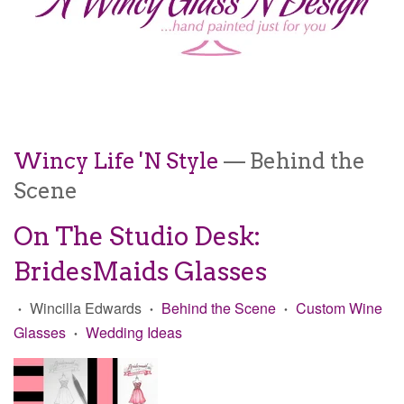
Wincy Life 'N Style
— Behind the
Scene
On The Studio Desk:
BridesMaids Glasses
Wincilla Edwards
Behind the Scene
Custom Wine
•
•
•
Glasses
Wedding Ideas
•