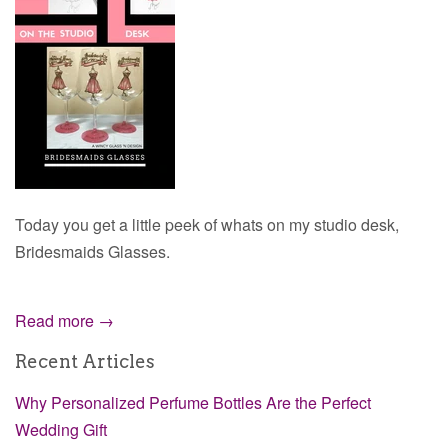
Today you get a little peek of whats on my studio desk,
Bridesmaids Glasses.
Read more →
Recent Articles
Why Personalized Perfume Bottles Are the Perfect
Wedding Gift