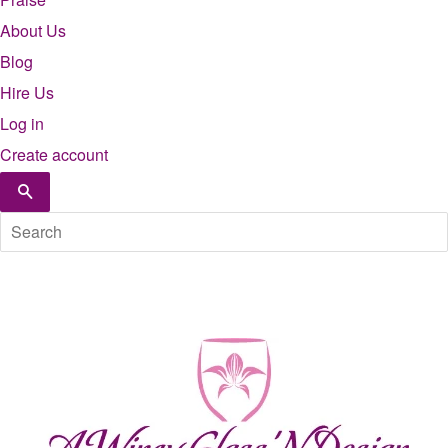
About Us
Blog
Hire Us
Log in
Create account
Search