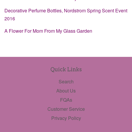
Decorative Perfume Bottles, Nordstrom Spring Scent Event
2016
A Flower For Mom From My Glass Garden
Quick Links
Search
About Us
FQAs
Customer Service
Privacy Policy