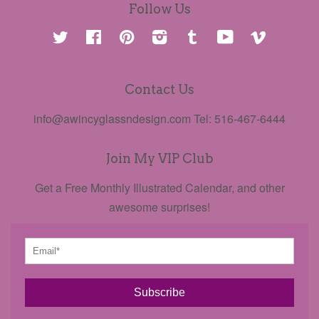
Follow Us
Twitter
Facebook
Pinterest
Instagram
Tumblr
YouTube
Vimeo
Contact Us
info@awincyglassndesign.com Tel: 516-467-6444
Join My VIP Club
Get a Free Monthly Illustrated Calendar, and other
awesome surprises!
Subscribe