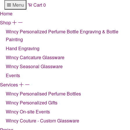
Menu
Cart
0
Home
Shop
+
-
Wincy Personalized Perfume Bottle Engraving & Bottle
Painting
Hand Engraving
Wincy Caricature Glassware
Wincy Seasonal Glassware
Events
Services
+
-
Wincy Personalised Perfume Bottles
Wincy Personalized Gifts
Wincy On-site Events
Wincy Couture - Custom Glassware
Praise