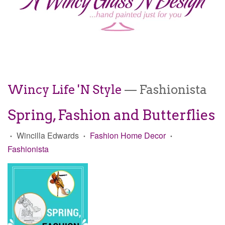
Wincy Life 'N Style
— Fashionista
Spring, Fashion and Butterflies
Wincilla Edwards
Fashion Home Decor
•
•
•
Fashionista