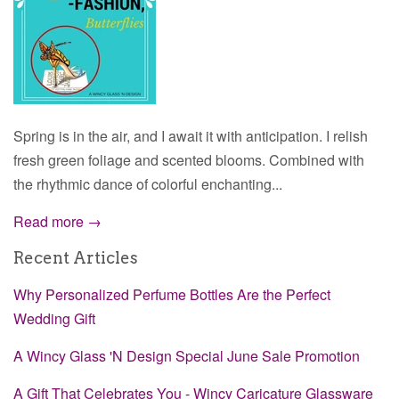
Spring is in the air, and I await it with anticipation. I relish
fresh green foliage and scented blooms. Combined with
the rhythmic dance of colorful enchanting...
Read more →
Recent Articles
Why Personalized Perfume Bottles Are the Perfect
Wedding Gift
A Wincy Glass 'N Design Special June Sale Promotion
A Gift That Celebrates You - Wincy Caricature Glassware