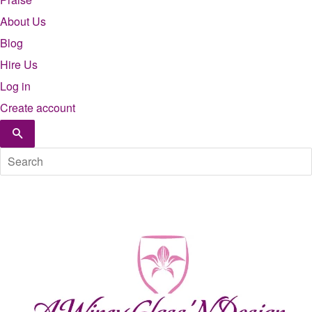
About Us
Blog
Hire Us
Log in
Create account
Search